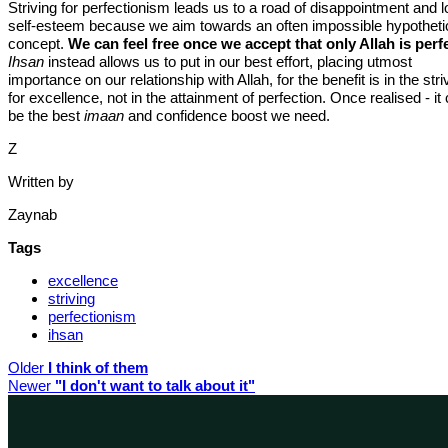
Striving for perfectionism leads us to a road of disappointment and 
self-esteem because we aim towards an often impossible hypotheti
concept.
We can feel free once we accept that only Allah is perfe
Ihsan
instead allows us to put in our best effort, placing utmost
importance on our relationship with Allah, for the benefit is in the stri
for excellence, not in the attainment of perfection. Once realised - it
be the best
imaan
and confidence boost we need.
Z
Written by
Zaynab
Tags
excellence
striving
perfectionism
ihsan
Older
I think of them
Newer
"I don't want to talk about it"