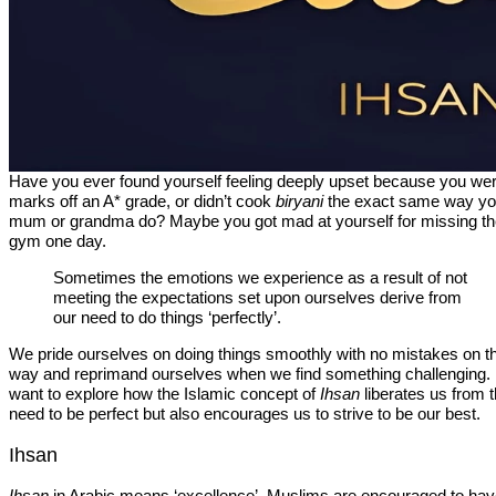
Have you ever found yourself feeling deeply upset because you we
marks off an A* grade, or didn’t cook
biryani
the exact same way yo
mum or grandma do? Maybe you got mad at yourself for missing t
gym one day.
Sometimes the emotions we experience as a result of not
meeting the expectations set upon ourselves derive from
our need to do things ‘perfectly’.
We pride ourselves on doing things smoothly with no mistakes on t
way and reprimand ourselves when we find something challenging. 
want to explore how the Islamic concept of
Ihsan
liberates us from 
need to be perfect but also encourages us to strive to be our best.
Ihsan
Ihsan
in Arabic means ‘excellence’. Muslims are encouraged to ha