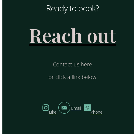
Ready to book?
Reach out
Contact us
here
or click a link below
Email
Like
Phone