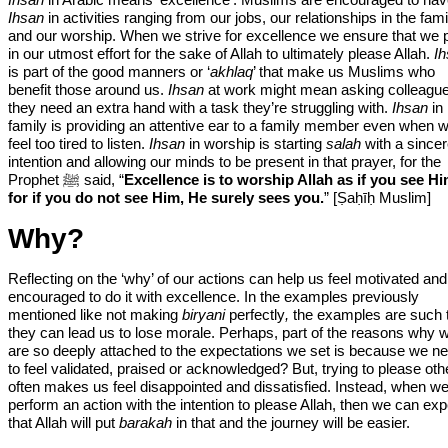
Ihsan
in activities ranging from our jobs, our relationships in the fami
and our worship. When we strive for excellence we ensure that we 
in our utmost effort for the sake of Allah to ultimately please Allah.
I
is part of the good manners or ‘
akhlaq
’ that make us Muslims who
benefit those around us.
Ihsan
at work might mean asking colleague
they need an extra hand with a task they’re struggling with.
Ihsan
in
family is providing an attentive ear to a family member even when 
feel too tired to listen.
Ihsan
in worship is starting
salah
with a since
intention and allowing our minds to be present in that prayer, for the
Prophet ﷺ said, “
Excellence is to worship Allah as if you see Hi
for if you do not see Him, He surely sees you.
” [Ṣaḥīḥ Muslim]
Why?
Reflecting on the ‘why’ of our actions can help us feel motivated and
encouraged to do it with excellence. In the examples previously
mentioned like not making
biryani
perfectly
,
the examples are such 
they can lead us to lose morale. Perhaps, part of the reasons why 
are so deeply attached to the expectations we set is because we n
to feel validated, praised or acknowledged? But, trying to please oth
often makes us feel disappointed and dissatisfied. Instead, when w
perform an action with the intention to please Allah, then we can exp
that Allah will put
barakah
in that and the journey will be easier.