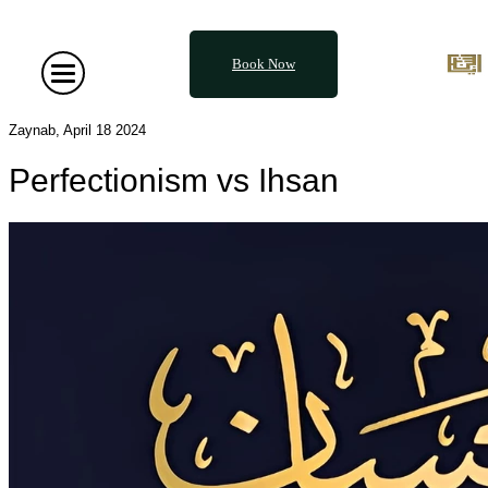
Book Now
Zaynab, April 18 2024
Perfectionism vs Ihsan