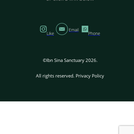
Email
Like
Phone
©Ibn Sina Sanctuary 2026.
All rights reserved.
Privacy Policy