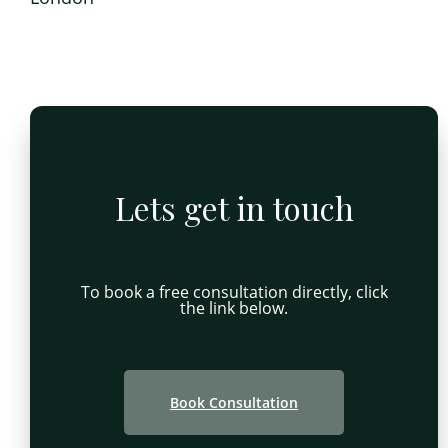
Lets get in touch
To book a free consultation directly, click
the link below.
Book Consultation