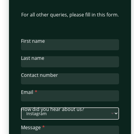
For all other queries, please fill in this form.
First name
Last name
Contact number
Email
How did you hear about us?
Message