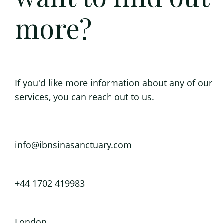
more?
If you'd like more information about any of our
services, you can reach out to us.
info@ibnsinasanctuary.com
+44 1702 419983
London