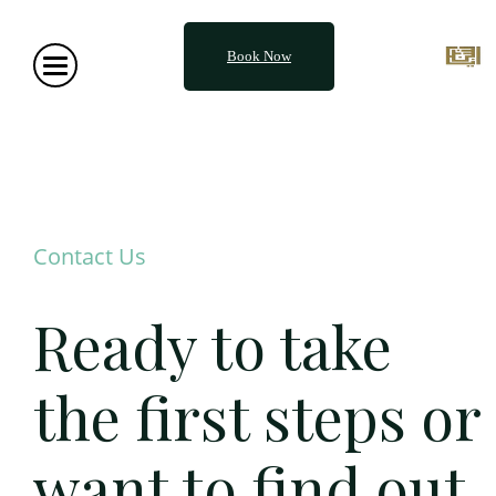
Book Now
Contact Us
Ready to take
the first steps or
want to find out