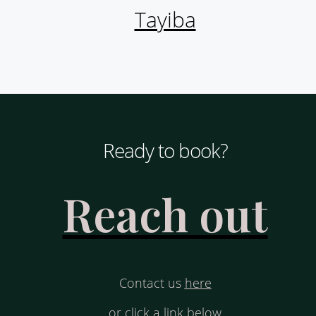
Tayiba
Ready to book?
Reach out
Contact us
here
or click a link below