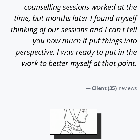
counselling sessions worked at the
time, but months later I found myself
thinking of our sessions and I can't tell
you how much it put things into
perspective. I was ready to put in the
work to better myself at that point.
— Client (35)
, reviews