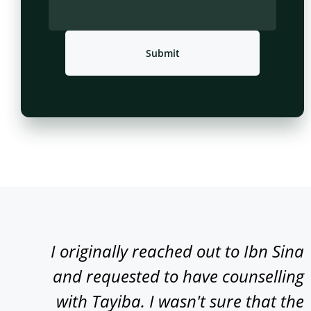
Submit
I originally reached out to Ibn Sina
and requested to have counselling
with Tayiba. I wasn't sure that the