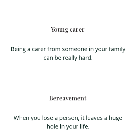
Young carer
Being a carer from someone in your family
can be really hard.
Bereavement
When you lose a person, it leaves a huge
hole in your life.