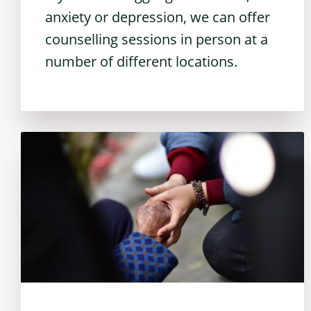
anxiety or depression, we can offer
counselling sessions in person at a
number of different locations.