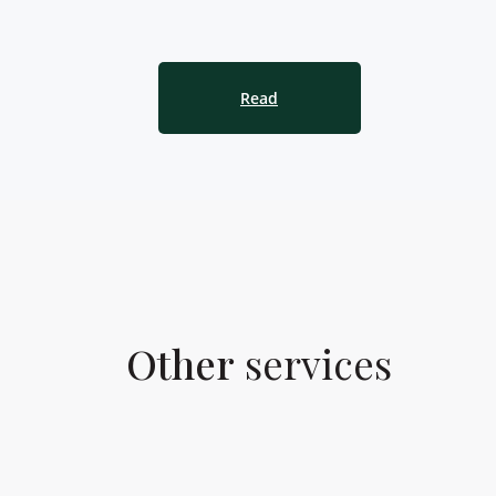
Read
Other
services