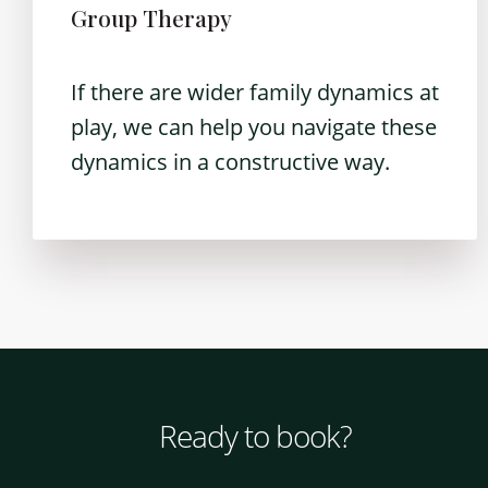
Group Therapy
If there are wider family dynamics at
play, we can help you navigate these
dynamics in a constructive way.
Ready to book?