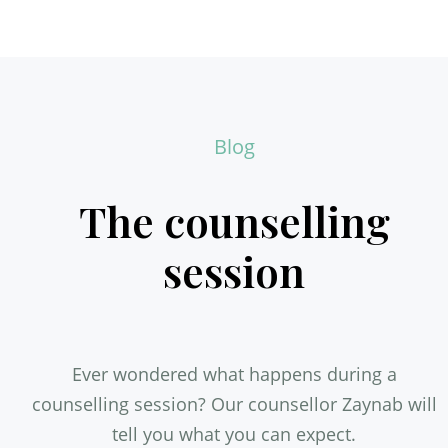
Blog
The counselling
session
Ever wondered what happens during a
counselling session? Our counsellor Zaynab will
tell you what you can expect.