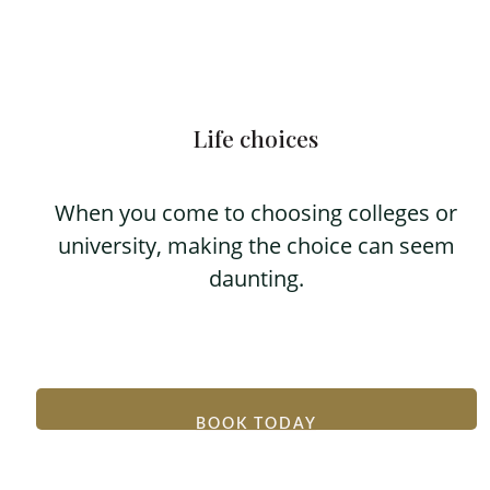
Life choices
When you come to choosing colleges or
university, making the choice can seem
daunting.
BOOK TODAY