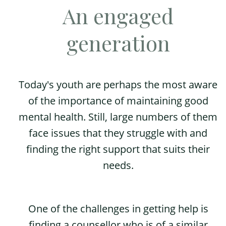
An engaged
generation
Today's youth are perhaps the most aware
of the importance of maintaining good
mental health. Still, large numbers of them
face issues that they struggle with and
finding the right support that suits their
needs.
One of the challenges in getting help is
finding a counsellor who is of a similar