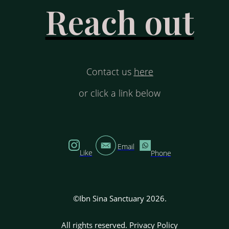
Reach out
Contact us
here
or click a link below
Email
Like
Phone
©Ibn Sina Sanctuary 2026.
All rights reserved.
Privacy Policy