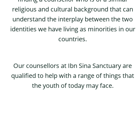
religious and cultural background that can
understand the interplay between the two
identities we have living as minorities in our
countries.
Our counsellors at Ibn Sina Sanctuary are
qualified to help with a range of things that
the youth of today may face.