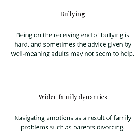
Bullying
Being on the receiving end of bullying is
hard, and sometimes the advice given by
well-meaning adults may not seem to help.
Wider family dynamics
Navigating emotions as a result of family
problems such as parents divorcing.