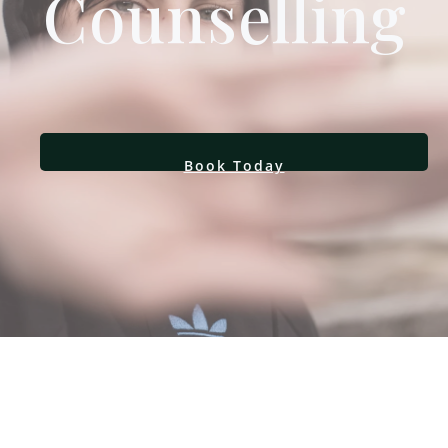
Counselling
Book Today