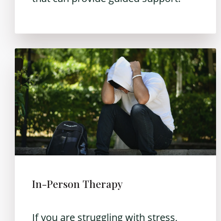
In-Person Therapy
If you are struggling with stress,