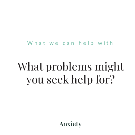
What we can help with
What problems might
you seek help for?
Anxiety