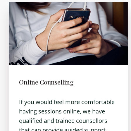
Online Counselling
If you would feel more comfortable
having sessions online, we have
qualified and trainee counsellors
that can provide guided support.