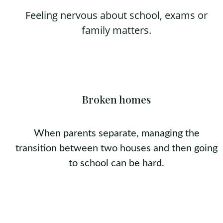
Feeling nervous about school, exams or
family matters.
Broken homes
When parents separate, managing the
transition between two houses and then going
to school can be hard.