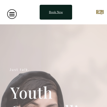
Book Now
Just talk.
Youth