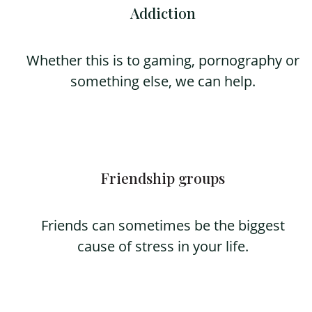
Addiction
Whether this is to gaming, pornography or
something else, we can help.
Friendship groups
Friends can sometimes be the biggest
cause of stress in your life.