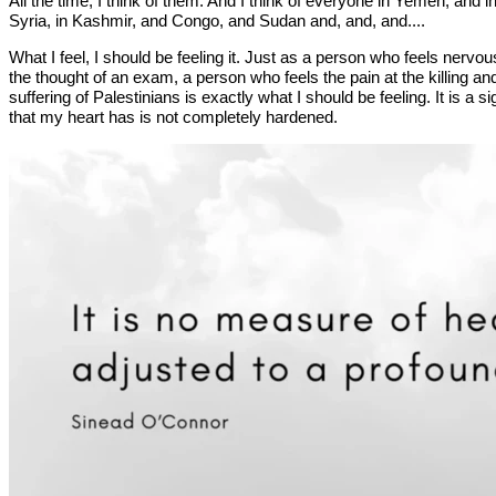
All the time, I think of them. And I think of everyone in Yemen, and i
Syria, in Kashmir, and Congo, and Sudan and, and, and....
What I feel, I should be feeling it. Just as a person who feels nervou
the thought of an exam, a person who feels the pain at the killing an
suffering of Palestinians is exactly what I should be feeling. It is a si
that my heart has is not completely hardened.