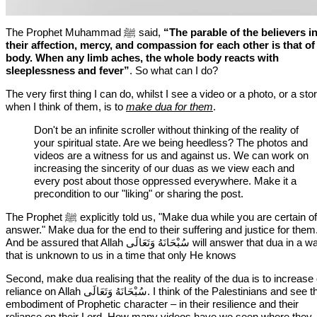
The Prophet Muhammad ﷺ said,
“
The parable of the believers i
their affection, mercy, and compassion for each other is that of
body. When any limb aches, the whole body reacts with
sleeplessness and fever
”
. So what can I do?
The very first thing I can do, whilst I see a video or a photo, or a stor
when I think of them, is to
make dua for them
.
Don't be an infinite scroller without thinking of the reality of
your spiritual state. Are we being heedless? The photos and
videos are a witness for us and against us. We can work on
increasing the sincerity of our duas as we view each and
every post about those oppressed everywhere. Make it a
precondition to our "liking" or sharing the post.
The Prophet ﷺ explicitly told us, "Make dua while you are certain of the
answer." Make dua for the end to their suffering and justice for them
And be assured that Allah سُبْحَانَهُ وَتَعَالَى⁩ will answer that dua in a way
that is unknown to us in a time that only He knows
Second, make dua realising that the reality of the dua is to increase
reliance on Allah ⁧سُبْحَانَهُ وَتَعَالَى⁩. I think of the Palestinians and see their
embodiment of Prophetic character – in their resilience and their
reliance on their Lord. How many videos have we seen where they