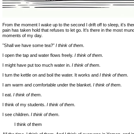
From the moment I wake up to the second I drift off to sleep, it's the
pain has taken hold that refuses to let go. It’s there in the most mu
moments of my day.
"Shall we have some tea?"
I think of them.
I open the tap and water flows freely.
I think of them.
I might have put too much water in.
I think of them.
I turn the kettle on and boil the water. It works and
I think of them.
I am warm and comfortable under the blanket.
I think of them.
I eat.
I think of them.
I think of my students.
I think of them.
I see children.
I think of them.
I think of them