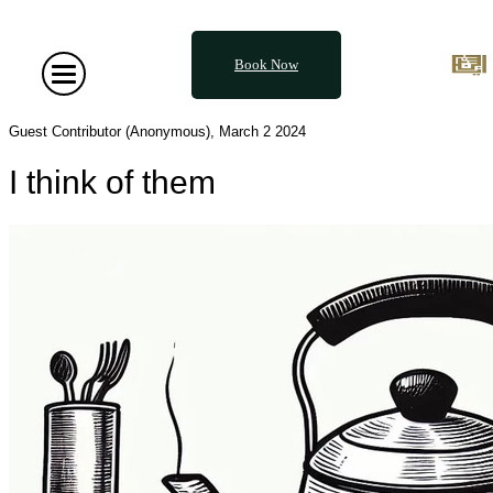
Book Now
Guest Contributor (Anonymous), March 2 2024
I think of them