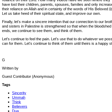
have lost their children, parents, spouses, families and only increas
their reliance on Allah and in certainty of the words of His Beloved ﷺ ?
Let us take heed of their spiritual state, and improve our own.
Finally, let's make a sincere intention that our connection to our bro
and sisters in Palestine is strengthened so that when the bloodshed
ends, we continue to see them, and think of them.
Let’s continue to feel the pain. Let’s use that to do whatever we poss
can for them. Let's continue to think of them until theirs is a happy s
G
Written by
Guest Contributor (Anonymous)
Tags
Sincerity
Ummah
Think
Believers
Dua