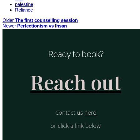
palestine
Reliance
Older
The first counselling session
Newer
Perfectionism vs Ihsan
Ready to book?
Reach out
Contact us
here
or click a link below