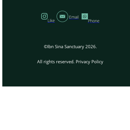
Email
Like
Phone
©Ibn Sina Sanctuary 2026.
All rights reserved.
Privacy Policy