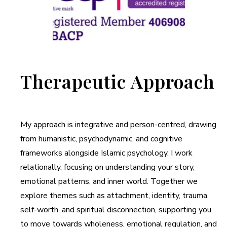
Therapeutic Approach
My approach is integrative and person-centred, drawing
from humanistic, psychodynamic, and cognitive
frameworks alongside Islamic psychology. I work
relationally, focusing on understanding your story,
emotional patterns, and inner world. Together we
explore themes such as attachment, identity, trauma,
self-worth, and spiritual disconnection, supporting you
to move towards wholeness, emotional regulation, and