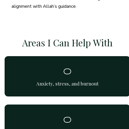
alignment with Allah’s guidance.
Areas I Can Help With
Support for managing and reducing anxiety symptoms,
coping strategies, and emotional balance.
Anxiety, stress, and burnout
Support for improving communication, understanding
dynamics, and building healthy connections.