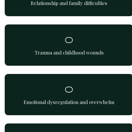
Relationship and family difficulties
Gentle support for processing past trauma and building
emotional safety.
Trauma and childhood wounds
Learn to identify, express, and regulate emotions
effectively and safely.
Emotional dysregulation and overwhelm