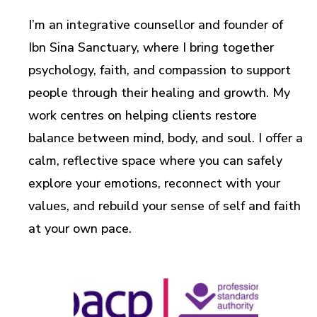
I’m an integrative counsellor and founder of
Ibn Sina Sanctuary, where I bring together
psychology, faith, and compassion to support
people through their healing and growth. My
work centres on helping clients restore
balance between mind, body, and soul. I offer a
calm, reflective space where you can safely
explore your emotions, reconnect with your
values, and rebuild your sense of self and faith
at your own pace.