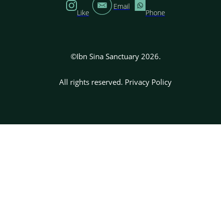
Email
Like
Phone
©Ibn Sina Sanctuary 2026.
All rights reserved.
Privacy Policy