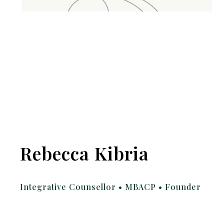
Rebecca Kibria
Integrative Counsellor • MBACP • Founder