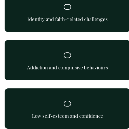
Address the connection between faith based-practices in
a non-faith environment.
Identity and faith-related challenges
Support for navigating addictive and compulsive
behaviours safely and compassionately.
Addiction and compulsive behaviours
Build confidence, self-compassion, and a healthier self-
image.
Low self-esteem and confidence