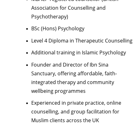
Association for Counselling and
Psychotherapy)
BSc (Hons) Psychology
Level 4 Diploma in Therapeutic Counselling
Additional training in Islamic Psychology
Founder and Director of Ibn Sina
Sanctuary, offering affordable, faith-
integrated therapy and community
wellbeing programmes
Experienced in private practice, online
counselling, and group facilitation for
Muslim clients across the UK