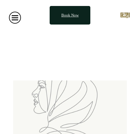
Book Now