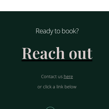
Ready to book?
Reach out
Contact us
here
or click a link below