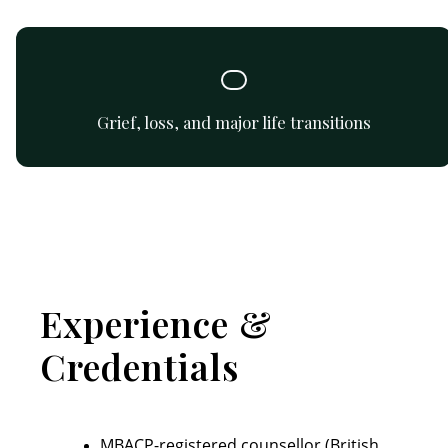
Gentle guidance and support while processing grief and
loss.
Grief, loss, and major life transitions
Experience &
Credentials
MBACP-registered counsellor (British