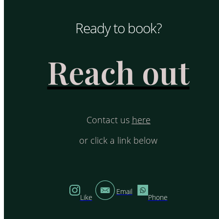
Ready to book?
Reach out
Contact us
here
or click a link below
Email
Like
Phone