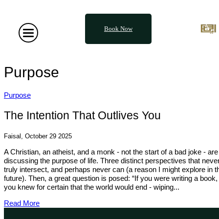
Book Now
Purpose
Purpose
The Intention That Outlives You
Faisal, October 29 2025
A Christian, an atheist, and a monk - not the start of a bad joke - are
discussing the purpose of life. Three distinct perspectives that neve
truly intersect, and perhaps never can (a reason I might explore in t
future). Then, a great question is posed: “If you were writing a book,
you knew for certain that the world would end - wiping...
Read More