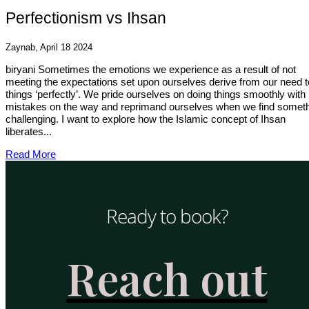
Perfectionism vs Ihsan
Zaynab, April 18 2024
biryani Sometimes the emotions we experience as a result of not
meeting the expectations set upon ourselves derive from our need t
things ‘perfectly’. We pride ourselves on doing things smoothly with
mistakes on the way and reprimand ourselves when we find somet
challenging. I want to explore how the Islamic concept of Ihsan
liberates...
Read More
Ready to book?
Reach out