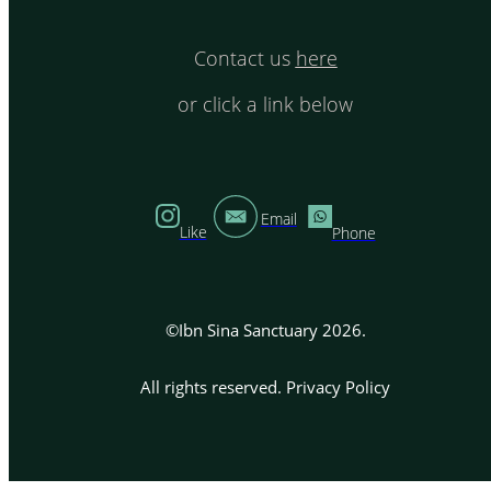
Contact us
here
or click a link below
Email
Like
Phone
©Ibn Sina Sanctuary 2026.
All rights reserved.
Privacy Policy