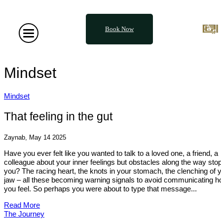
Book Now
Mindset
Mindset
That feeling in the gut
Zaynab, May 14 2025
Have you ever felt like you wanted to talk to a loved one, a friend, a
colleague about your inner feelings but obstacles along the way sto
you? The racing heart, the knots in your stomach, the clenching of 
jaw – all these becoming warning signals to avoid communicating 
you feel. So perhaps you were about to type that message...
Read More
The Journey